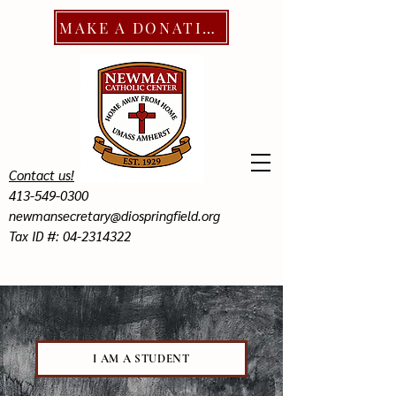
MAKE A DONATION
Contact us!
413-549-0300
newmansecretary@diospringfield.org
Tax ID #: 04-2314322
I AM A STUDENT