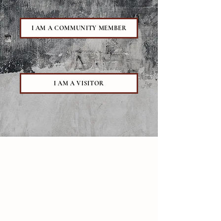
I AM A COMMUNITY MEMBER
I AM A VISITOR
Contact
111 Thatcher Rd
.
Amherst, MA 01003
413-549-0300
newmansecretary@diospringfield.org
Building Hours
Sun -Thurs | 8:00 am - 10:30 pm
*
Academic year