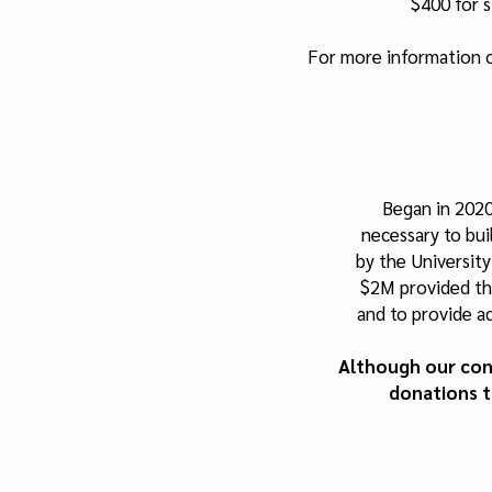
$400 for s
For more information o
Began in 2020
necessary to bui
by the Universit
$2M provided th
and to provide a
Although our cons
donations 