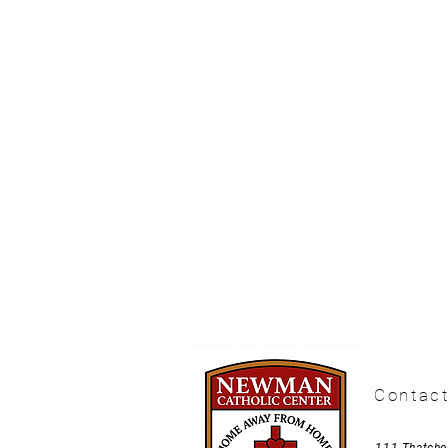
Contac