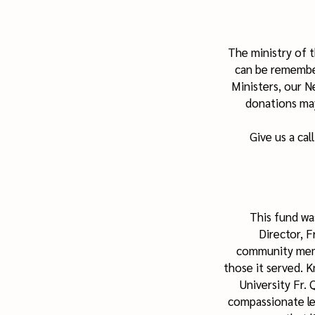
The ministry of 
can be remember
Ministers, our 
donations may
Give us a cal
This fund wa
Director, 
community memb
those it served. 
University Fr.
compassionate leg