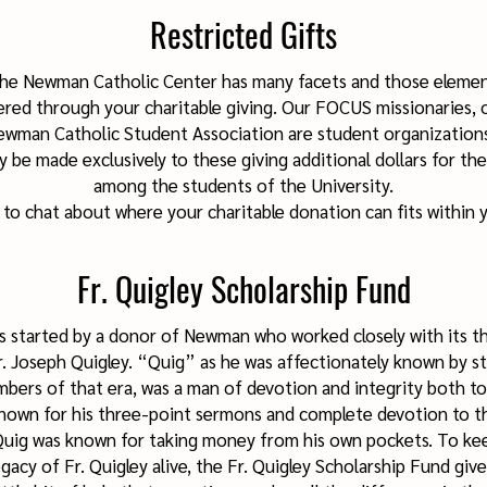
Restricted Gifts
the Newman Catholic Center has many facets and those elemen
ed through your charitable giving. Our FOCUS missionaries, 
Newman Catholic Student Association are student organizatio
 be made exclusively to these giving additional dollars for the
among the students of the University.
l to chat about where your charitable donation can fits within 
Fr. Quigley Scholarship Fund
s started by a donor of Newman who worked closely with its t
Fr. Joseph Quigley. “Quig” as he was affectionately known by s
ers of that era, was a man of devotion and integrity both to
Known for his three-point sermons and complete devotion to t
 Quig was known for taking money from his own pockets. To kee
acy of Fr. Quigley alive, the Fr. Quigley Scholarship Fund giv