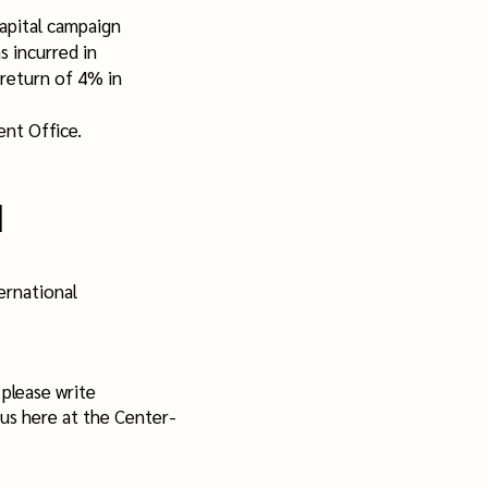
pital campaign
 incurred in
 return of 4% in
nt Office.
d
ernational
please write
us here at the Center-