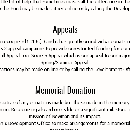
ittle bit of help that sometimes makes all the difference in the
 the Fund may be made either online or by calling the Develo
Appeals
 recognized 501 (c) 3 and relies greatly on individual donation
3 appeal campaigns to provide unrestricted funding for our m
ll Appeal, our Society Appeal which is our appeal to our majo
Spring/Summer Appeal.
ations may be made on line or by calling the Development Off
Memorial Donation
ciative of any donations made but those made in the memory o
ning. Recognizing a loved one’s life or a significant milestone i
mission of Newma
n and its impact.
n’s Development Office to make arrangements for a memoria