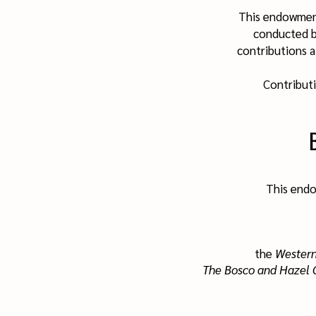
This endowmen
conducted b
contributions a
Contribut
This endo
the
Western
The Bosco and Hazel 