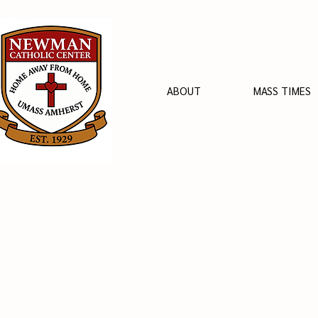
ABOUT
MASS TIMES