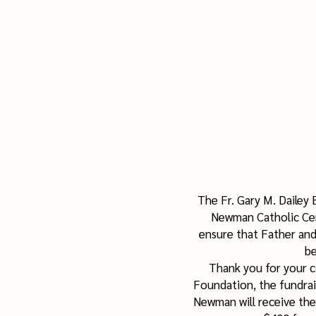
The Fr. Gary M. Dailey
Newman Catholic Cen
ensure that Father and
be
Thank you for your c
Foundation, the fundrais
Newman will receive the 