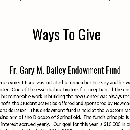
Ways To Give
Fr. Gary M. Dailey Endowment Fund
 Endowment Fund was initiated to remember Fr. Gary and his wo
ter. One of the essential motivators for inception of the e
 his remarkable work in building the new Center was always re
nefit the student activities offered and sponsored by Newm
onsideration. This endowment fund is held at the Western M
ing arm of the Diocese of Springfield. The fund's principle i
interest accrued yearly. Our goal for this year is $10,000 in o