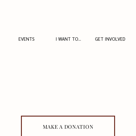
EVENTS
I WANT TO...
GET INVOLVED
MAKE A DONATION