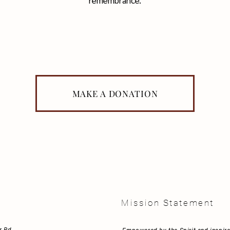
remembrance.
MAKE A DONATION
t
Mission Statement