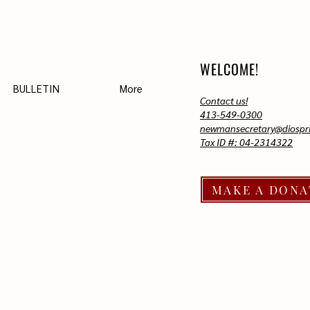
WELCOME!
BULLETIN
More
Contact us!
413-549-0300
newmansecretary@diospri
Tax ID #: 04-2314322
MAKE A DONA