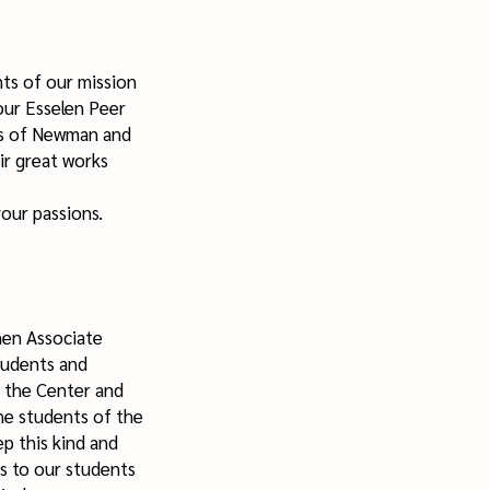
ts of our mission
our Esselen Peer
ns of Newman and
ir great works
your passions.
hen Associate
tudents and
 the Center and
he students of the
p this kind and
es to our students