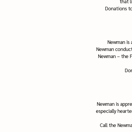
that l
Donations to
Newman is a
Newman conducts 
Newman – the Fa
Don
Newman is appre
especially hearte
Call the Newma