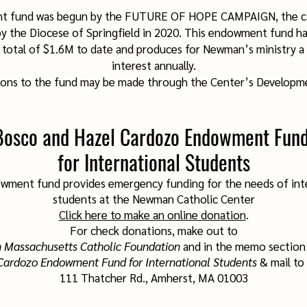
t fund was begun by the FUTURE OF HOPE CAMPAIGN, the ca
y the Diocese of Springfield in 2020. This endowment fund has
 total of $1.6M to date and produces for Newman’s ministry a
interest annually.
ions to the fund may be made through the Center’s Developme
Bosco and Hazel Cardozo Endowment Fun
for International Students
wment fund provides emergency funding for the needs of int
students at the
Newman Catholic Center
Click here to make an online donation
.
For check donations, make out to
 Massachusetts Catholic Foundation
and in the memo section 
Cardozo Endowment Fund for International Students
& mail to
111 Thatcher Rd., Amherst, MA 01003