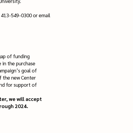
University.
t 413-549-0300 or email
gap of funding
e in the purchase
ampaign’s goal of
f the new Center
nd for support of
er, we will accept
rough 2024.