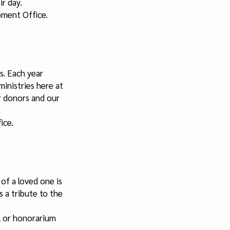
ir day.
pment Office.
s. Each year
inistries here at
r donors and our
ice.
f a loved one is
s a tribute to the
l or honorarium