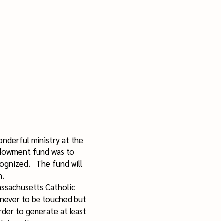
nderful ministry at the
ndowment fund was to
cognized. The fund will
an.
assachusetts Catholic
s never to be touched but
rder to generate at least