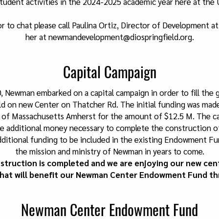
tudent activities in the 2024-2025 academic year here at the 
r to chat please call Paulina Ortiz, Director of Development a
her at newmandevelopment@diospringfield.org.
Capital Campaign
, Newman embarked on a capital campaign in order to fill the 
ld on new Center on Thatcher Rd. The initial funding was mad
y of Massachusetts Amherst for the amount of $12.5 M. The c
e additional money necessary to complete the construction o
dditional funding to be included in the existing Endowment Fu
the mission and ministry of Newman in years to come.
truction is completed and we are enjoying our new cent
that will benefit our Newman Center Endowment Fund th
Newman Center Endowment Fund