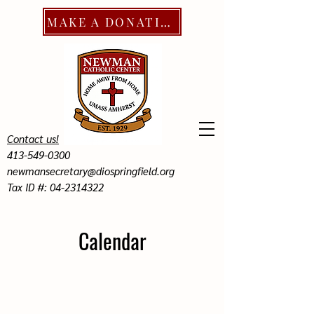
MAKE A DONATION
Contact us!
413-549-0300
newmansecretary@diospringfield.org
Tax ID #: 04-2314322
Calendar