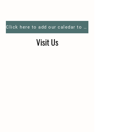
Click here to add our caledar to your phone
Visit Us