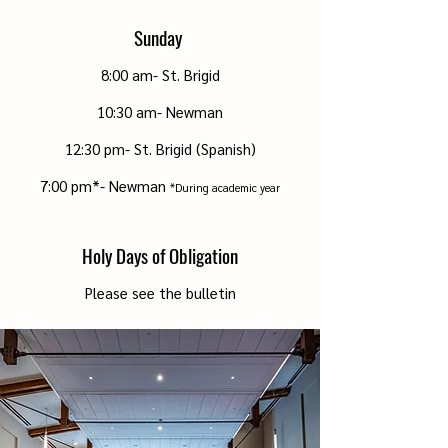
Sunday
8:00 am- St. Brigid
10:30 am- Newman
12:30 pm- St. Brigid (Spanish)
7:00 pm*- Newman
*During academic year
Holy Days of Obligation
Please see the bulletin