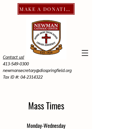
MAKE A DONATION
Contact us!
413-549-0300
newmansecretary@diospringfield.org
Tax ID #: 04-2314322
Mass Times
Monday-Wednesday