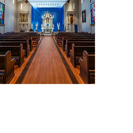
Contact
111 Thatcher Rd
.
Amherst, MA 01003
413-549-0300
newmansecretary@diospringfield.org
Building Hours
Sun -Thurs | 8:00 am - 10:30 pm
*
Academic year