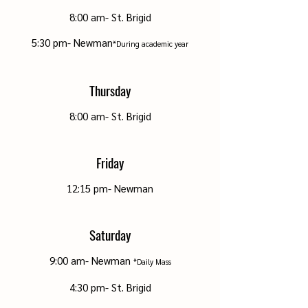
8
:00 a
m- St. Brigid
5:30 pm
- Newman
*During academic year
Thursday
8
:00 a
m- St. Brigid
Friday
12:15 pm- Newman
Saturday
9:00 am- Newman
*Daily
Mass
4:30 p
m
- St. Brigid