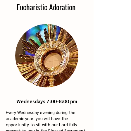
Eucharistic Adoration
Wednesdays 7:00-8
:00 pm
Every Wednesday evening during the
academic year you will have the
opportunity to sit with our Lord fully
present to you in the Blessed Sacrament.