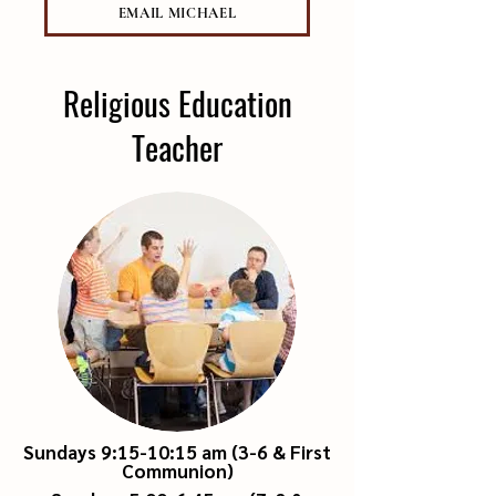
EMAIL MICHAEL
Religious Education
Teacher
Sundays 9:15-10:15 am (3-6 & First
Communion)