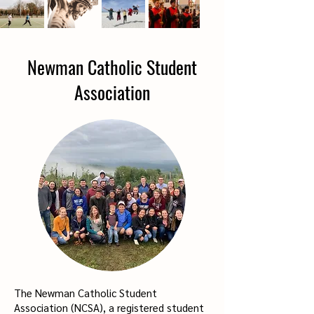
Newman Catholic Student
Association
The Newman Catholic Student
Association (NCSA), a registered student