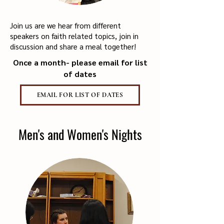
Join us are we hear from different
speakers on faith related topics, join in
discussion and share a meal together!
Once a month- please email for list
of dates
EMAIL FOR LIST OF DATES
Men's and Women's Nights