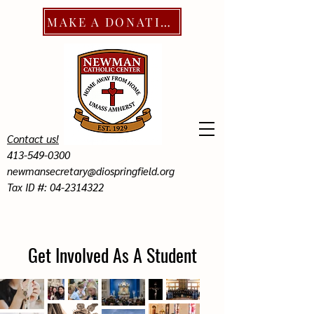
MAKE A DONATION
Contact us!
413-549-0300
newmansecretary@diospringfield.org
Tax ID #: 04-2314322
Get Involved As A Student