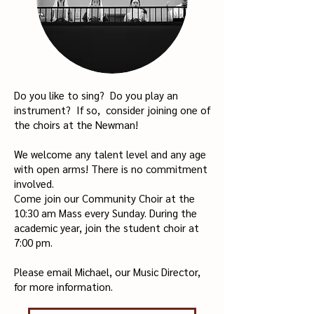
Do you like to sing?
Do you play an
instrument?
If so, consider joining one of
the choirs at the Newman!
We welcome any talent level and any age
with open arms!
There is no commitment
involved.
Come join our Community Choir at the
10:30 am Mass every Sunday.
During the
academic year, join the student choir at
7:00 pm.
Please email Michael, our Music Director,
for more information.