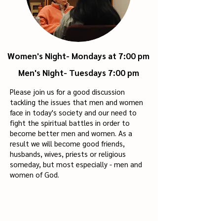
Women's Night- Mondays at 7:00 pm
Men's Night-
Tuesdays 7:00 pm
Please join us for a good discussion
tackling the issues that men and women
face in today's society and our need to
fight the spiritual battles in order to
become better men and women. As a
result we will become good friends,
husbands, wives, priests or religious
someday, but most especially - men and
women of God.