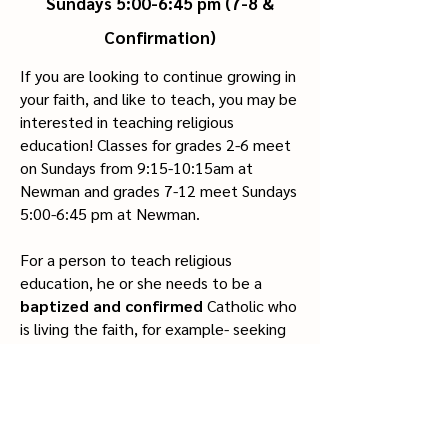
Sundays 5:00-6:45 pm (7-8 &
Confirmation)
If you are looking to continue growing in
your faith, and like to teach, you may be
interested in teaching religious
education! Classes for grades 2-6 meet
on Sundays from 9:15-10:15am at
Newman and grades 7-12 meet Sundays
5:00-6:45 pm at Newman.
For a person to teach religious
education, he or she needs to be a
baptized
and
confirmed
Catholic who
is living the faith, for example- seeking
to follow Christ, trying to grow in
holiness, going to Mass every Sunday
and all holy days of obligation, having a
daily prayer life, and going regularly to
confession, etc.