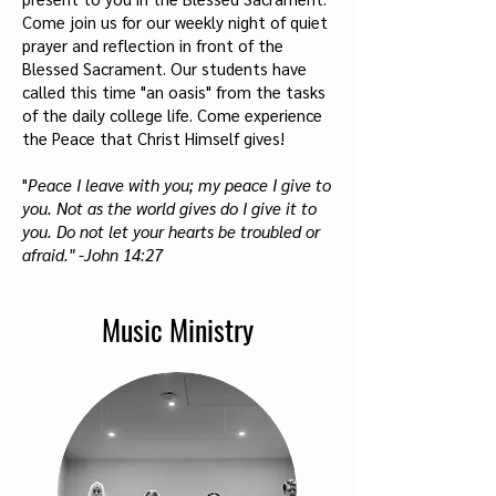
Come join us for our weekly night of quiet
prayer and reflection in front of the
Blessed Sacrament. Our students have
called this time "an oasis" from the tasks
of the daily college life. Come experience
the Peace that Christ Himself gives!
"
Peace I leave with you; my peace I give to
you. Not as the world gives do I give it to
you. Do not let your hearts be troubled or
afraid." -John 14:27
Music Ministry