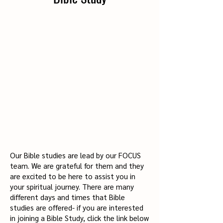
Our Bible studies are lead by our FOCUS
team. We are grateful for them and they
are excited to be here to assist you in
your spiritual journey. There are many
different days and times that Bible
studies are offered- if you are interested
in joining a Bible Study, click the link below