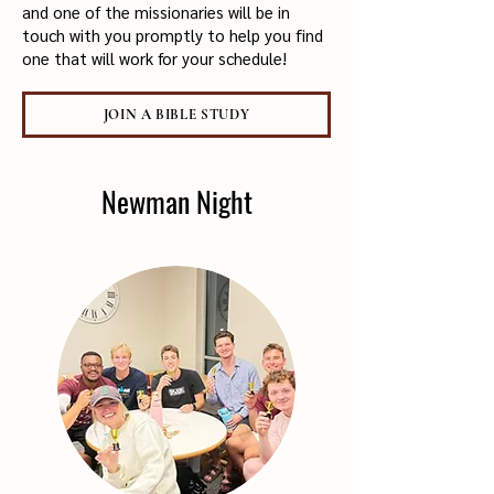
and one of the missionaries will be in
touch with you promptly to help you find
one that will work for your schedule!
JOIN A BIBLE STUDY
Newman Night