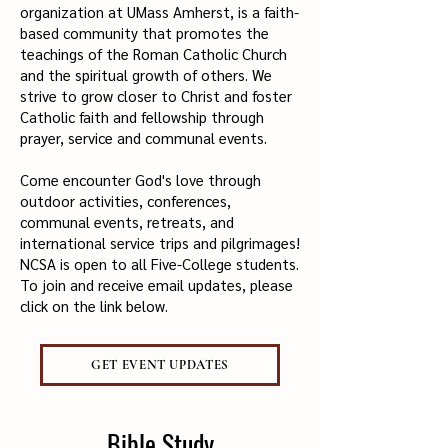
organization at UMass Amherst, is a faith-
based community that promotes the
teachings of the Roman Catholic Church
and the spiritual growth of others. We
strive to grow closer to Christ and foster
Catholic faith and fellowship through
prayer, service and communal events.
Come encounter God's love through
outdoor activities, conferences,
communal events, retreats, and
international service trips and pilgrimages!
NCSA is open to all Five-College students.
To join and receive email updates, please
click on the link below.
GET EVENT UPDATES
Bible Study