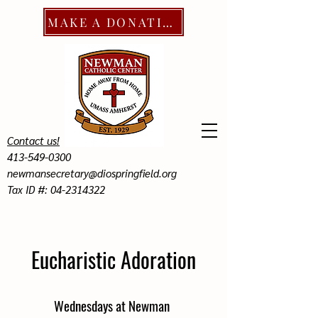
MAKE A DONATION
Contact us!
413-549-0300
newmansecretary@diospringfield.org
Tax ID #: 04-2314322
Eucharistic Adoration
Wednesdays at Newman