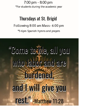
7:00 pm - 8:00 pm
*For students during the academic year
Thursdays at St. Brigid
Following 8
:00
am Mass-
6:00 pm
*5-6pm Spanish hymns and prayers
"Come to Me, all you
who labor and are
burdened,
and I will give you
rest."
-
Matthew 1
1:28