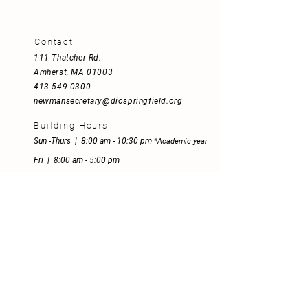
Contact
111 Thatcher Rd
.
Amherst, MA 01003
413-549-0300
newmansecretary@diospringfield.org
Building Hours
Sun -Thurs | 8:00 am - 10:30 pm
*
Academic year
Fri | 8:00 am - 5:00 pm
Sat | 8:00 am - 5:00 pm
Mission Statement
Empowered by the Spirit and inspired
by St. John Henry Newman's motto,
"Heart speaks to heart", we explore,
believe and reach out inclusively to
make Jesus Christ present to all who
share their journey with us.