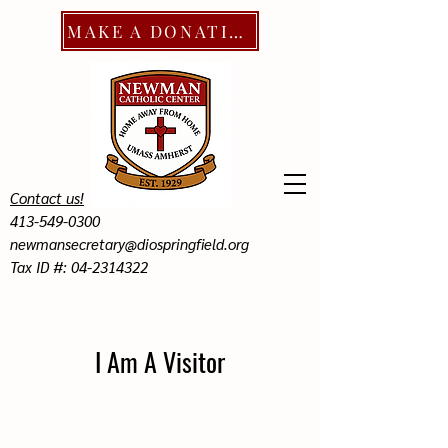
MAKE A DONATION
Contact us!
413-549-0300
newmansecretary@diospringfield.org
Tax ID #: 04-2314322
I Am A Visitor