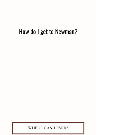
How do I get to Newman?
WHERE CAN I PARK?