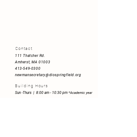
Contact
111 Thatcher Rd
.
Amherst, MA 01003
413-549-0300
newmansecretary@diospringfield.org
Building Hours
Sun -Thurs | 8:00 am - 10:30 pm
*
Academic year
Fri | 8:00 am - 5:00 pm
Sat | 8:00 am - 5:00 pm
Mission Statement
Empowered by the Spirit and inspired
by St. John Henry Newman's motto,