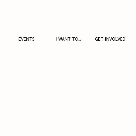
EVENTS
I WANT TO...
GET INVOLVED