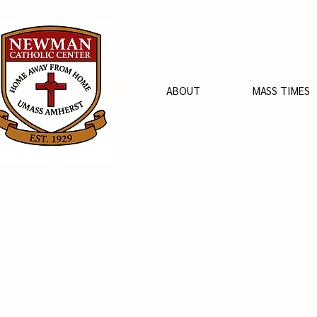
ABOUT
MASS TIMES