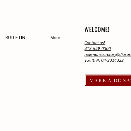
WELCOME!
BULLETIN
More
Contact us!
413-549-0300
newmansecretary@diospri
Tax ID #: 04-2314322
MAKE A DONA